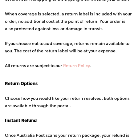
When coverage is selected, a return label is included with your
order, no additional cost at the point of return. Your order is
also protected against loss or damage in transit.
If you choose not to add coverage, returns remain available to
you. The cost of the return label will be at your expense.
All returns are subject to our
Return Policy
.
Return Options
Choose how you would like your return resolved. Both options
are available through the portal.
Instant Refund
Once Australia Post scans your return package, your refund is