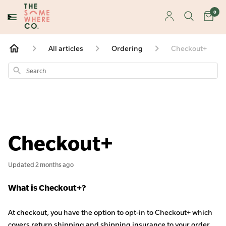
0
All articles
Ordering
Checkout+
Search
Checkout+
Updated
2 months ago
What is Checkout+?
At checkout, you have the option to opt-in to Checkout+ which
covers return shipping and shipping insurance to your order.