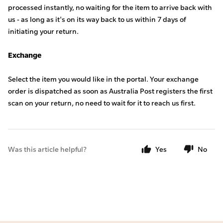
processed instantly, no waiting for the item to arrive back with
us -
as long as it's on its way back to us within 7 days of
initiating your return.
Exchange
Select the item you would like in the portal. Your exchange
order is dispatched as soon as Australia Post registers the first
scan on your return, no need to wait for it to reach us first.
Was this article helpful?
Yes
No