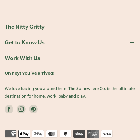
The Nitty Gritty
Get to Know Us
Work With Us
Oh hey! You've arrived!
We love having you around here! The Somewhere Co. is the ultimate
destination for home, work, baby and play.