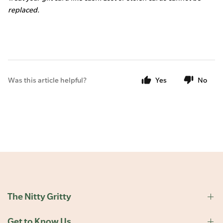
replaced.
Was this article helpful?
Yes
No
The Nitty Gritty
Get to Know Us