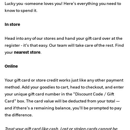
Lucky you -someone loves you! Here's everything you need to
know to spend it.
In store
Head into any of our stores and hand your gift card over at the
register - it's that easy. Our team will take care of the rest.
Find
your
nearest store
.
Online
Your gift card or store credit works just like any other payment
method. Add your goodies to cart, head to checkout, and enter
your unique gift card number in the "Discount Code / Gift
Card" box. The card value will be deducted from your total —
and if there's a remaining balance, you'll be prompted to pay
the difference.
Treat your gift card like cash. Lost or stolen cards cannot be