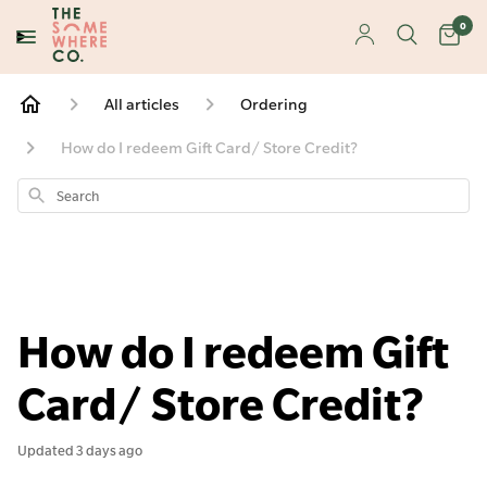
0
All articles
Ordering
How do I redeem Gift Card/ Store Credit?
Search
How do I redeem Gift
Card/ Store Credit?
Updated
3 days ago