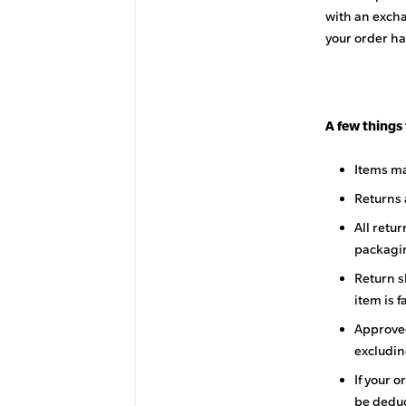
with an excha
your order ha
A few things
Items ma
Returns 
All retu
packagin
Return s
item is f
Approved
excludin
If your o
be deduc