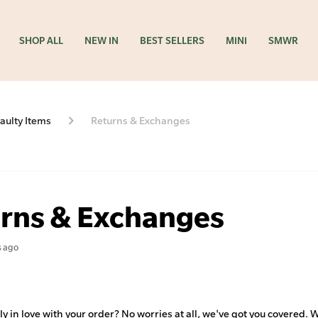
SHOP ALL
NEW IN
BEST SELLERS
MINI
SMWR
aulty Items
Returns & Exchanges
rns & Exchanges
s ago
y in love with your order? No worries at all, we've got you covered. 