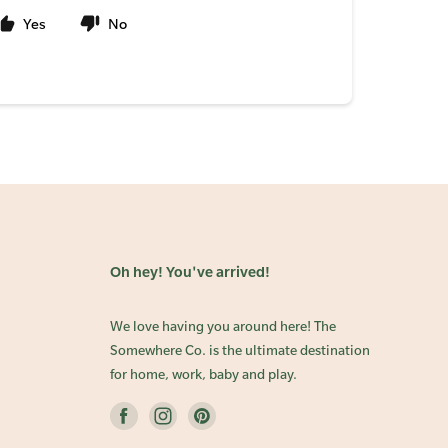
Yes
No
Oh hey! You've arrived!
We love having you around here! The
Somewhere Co. is the ultimate destination
for home, work, baby and play.