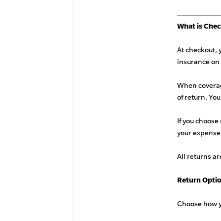
What is Che
At checkout, 
insurance on 
When coverage
of return. Yo
If you choose 
your expense
All returns ar
Return Opti
Choose how yo