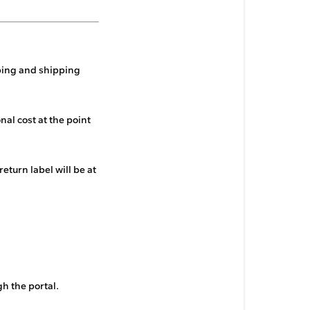
pping and shipping
nal cost at the point
return label will be at
h the portal.