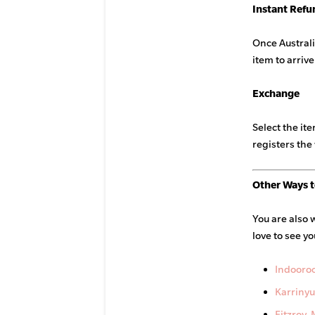
Instant Refu
Once Australi
item to arrive
Exchange
Select the it
registers the 
Other Ways t
You are also 
love to see yo
Indooroo
Karrinyu
Fitzroy,