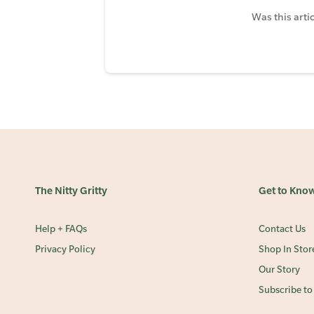
Was this artic
The Nitty Gritty
Get to Kno
Help + FAQs
Contact Us
Privacy Policy
Shop In Stor
Our Story
Subscribe to