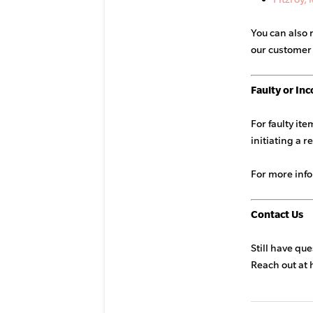
You can also 
our customer
Faulty or Inc
For faulty it
initiating a r
For more inf
Contact Us
Still have qu
Reach out at