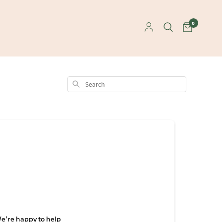
0
Search
We're happy to help