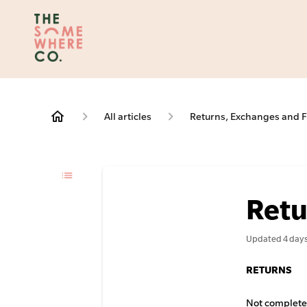
All articles
Returns, Exchanges and F
Retu
Updated
4 day
RETURNS
Not completel