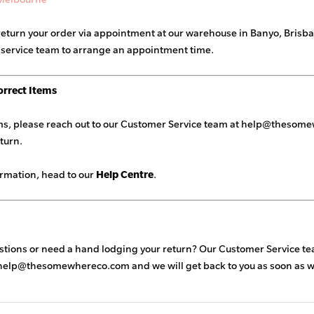
return your order via appointment at our warehouse in Banyo, Brisba
 service team to arrange an appointment time.
orrect Items
ems, please reach out to our Customer Service team at
help@thesome
eturn.
ormation, head to our
Help Centre
.
estions or need a hand lodging your return? Our Customer Service tea
help@thesomewhereco.com
and we will get back to you as soon as 