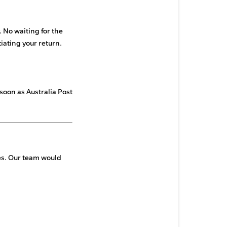
 No waiting for the
itiating your return.
 soon as Australia Post
res. Our team would