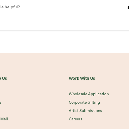
le helpful?
w Us
Work With Us
Wholesale Application
e
Corporate Gifting
Artist Submissions
 Mail
Careers