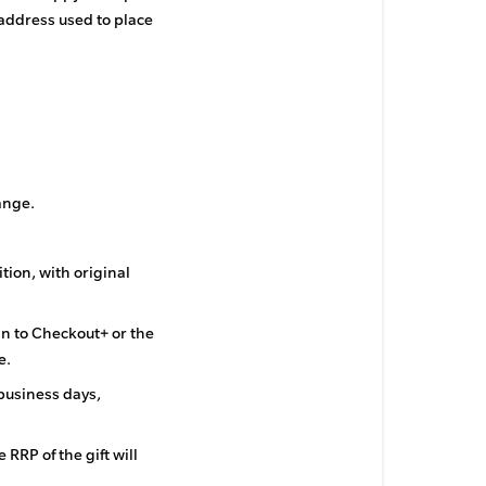
 address used to place
ange.
tion, with original
in to Checkout+ or the
e.
business days,
 RRP of the gift will