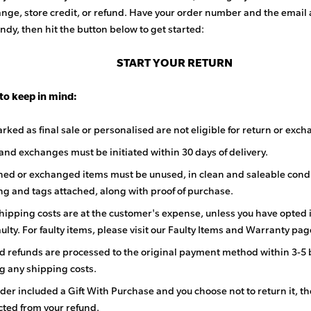
nge, store credit, or refund. Have your order number and the email
ndy, then hit the button below to get started:
START YOUR RETURN
 to keep in mind:
rked as final sale or personalised are not eligible for return or exch
and exchanges must be initiated within 30 days of delivery.
rned or exchanged items must be unused, in clean and saleable condi
g and tags attached, along with proof of purchase.
hipping costs are at the customer's expense, unless you have opted 
aulty. For faulty items, please visit our Faulty Items and Warranty pag
 refunds are processed to the original payment method within 3-5 
g any shipping costs.
rder included a Gift With Purchase and you choose not to return it, the
ted from your refund.