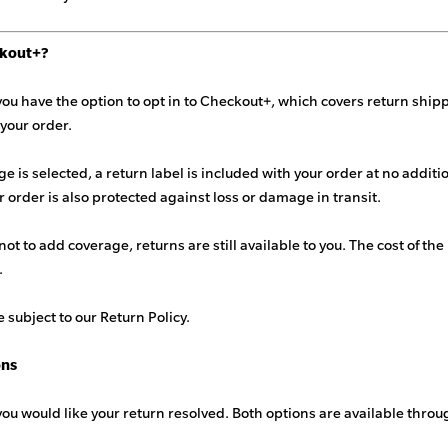
ckout+?
you have the option to opt in to Checkout+, which covers return shi
your order.
 is selected, a return label is included with your order at no additio
ur order is also protected against loss or damage in transit.
not to add coverage, returns are still available to you. The cost of the 
.
e subject to our Return Policy.
ons
u would like your return resolved. Both options are available throug