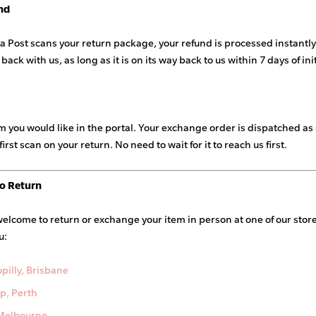
nd
a Post scans your return package, your refund is processed instantly.
 back with us, as long as it is on its way back to us within 7 days of in
em you would like in the portal. Your exchange order is dispatched as
first scan on your return. No need to wait for it to reach us first.
o Return
welcome to return or exchange your item in person at one of our sto
u:
pilly, Brisbane
p, Perth
 Melbourne