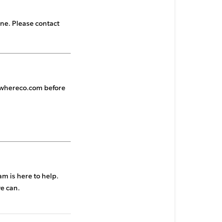
ne. Please contact
whereco.com
before
m is here to help.
we can.